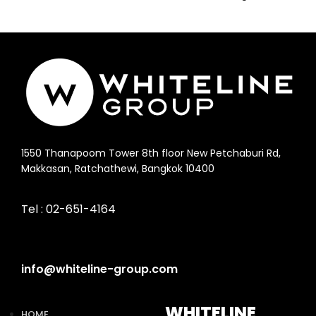
1550 Thanapoom Tower 8th floor New Petchaburi Rd,
Makkasan, Ratchathewi, Bangkok 10400
Tel :
02-651-4164
info@whiteline-group.com
WHITELINE
HOME