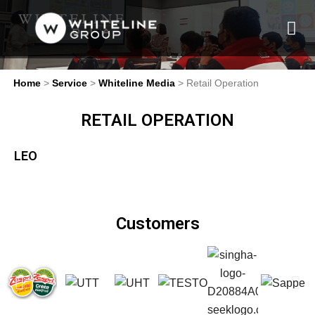
Home
>
Service
>
Whiteline Media
> Retail Operation
RETAIL OPERATION
LEO
Customers