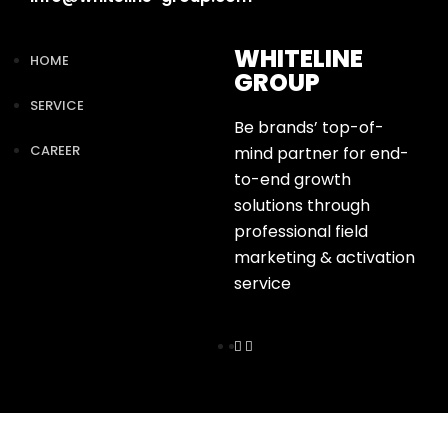
WHITELINE
HOME
GROUP
SERVICE
Be brands’ top-of-
CAREER
mind partner for end-
to-end growth
solutions through
professional field
marketing & activation
service