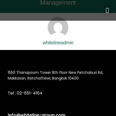
Management
whitelineadmin
1550 Thanapoom Tower 8th floor New Petchaburi Rd,
Makkasan, Ratchathewi, Bangkok 10400
Tel :
02-651-4164
info@whiteline-group.com