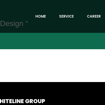
HOME
SERVICE
CAREER
 Design “
HITELINE GROUP