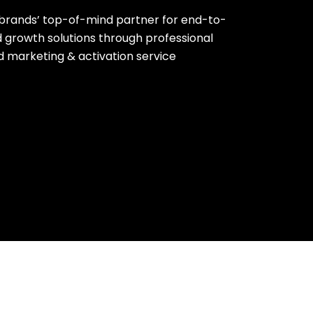
brands’ top-of-mind partner for end-to-
 growth solutions through professional
ld marketing & activation service