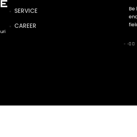
Be 
SERVICE
end
fie
CAREER
uri