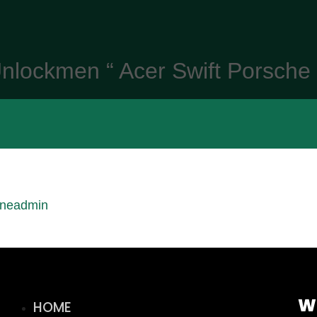
nlockmen “ Acer Swift Porsche
ineadmin
W
HOME