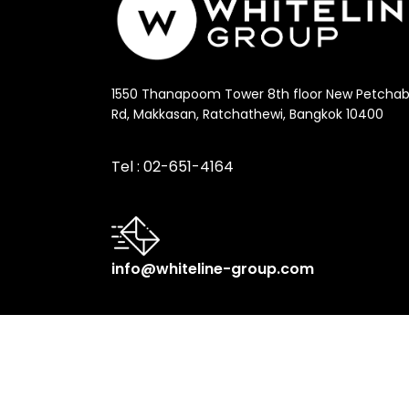
1550 Thanapoom Tower 8th floor New Petchab
Rd, Makkasan, Ratchathewi, Bangkok 10400
Tel :
02-651-4164
info@whiteline-group.com