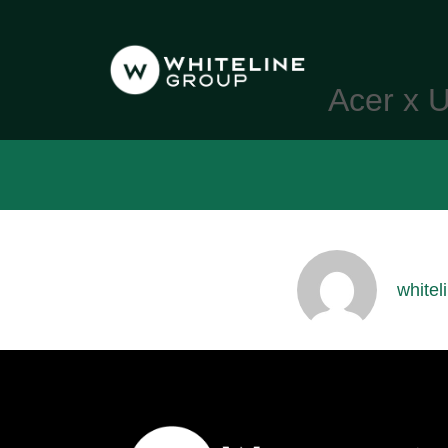
Acer x U
whitel